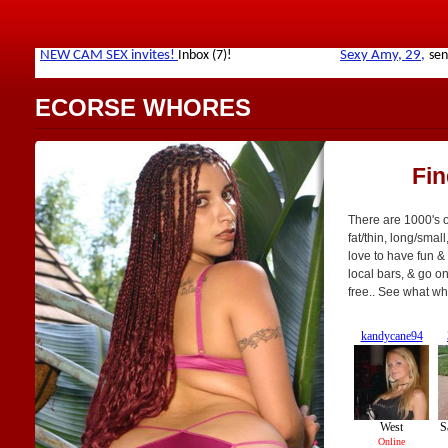
ECORSE WHORES
Fi
There are 1000's o
fat/thin, long/small
love to have fun & 
local bars, & go on 
free.. See what wh