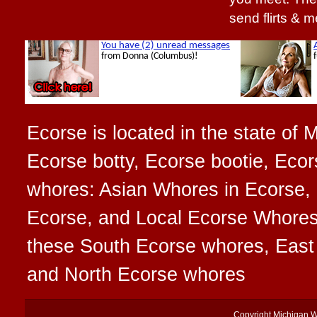
send flirts & 
Ecorse is located in the state of 
Ecorse botty, Ecorse bootie, Ecors
whores: Asian Whores in Ecorse, 
Ecorse, and Local Ecorse Whores t
these South Ecorse whores, Eas
and North Ecorse whores
Copyright
Michigan 