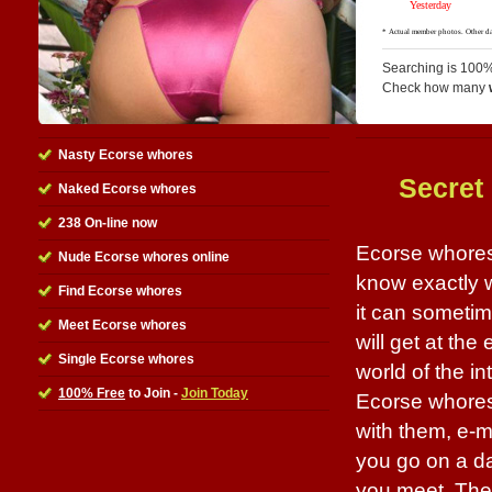
Searching is 100%
Check how many
Nasty Ecorse whores
Secret
Naked Ecorse whores
238 On-line now
Ecorse whores 
Nude Ecorse whores online
know exactly w
Find Ecorse whores
it can sometim
Meet Ecorse whores
will get at the
Single Ecorse whores
world of the in
100% Free
to Join -
Join Today
Ecorse whores 
with them, e-m
you go on a dat
you meet. The b